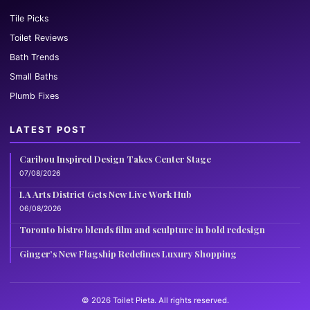
Tile Picks
Toilet Reviews
Bath Trends
Small Baths
Plumb Fixes
LATEST POST
Caribou Inspired Design Takes Center Stage
07/08/2026
LA Arts District Gets New Live Work Hub
06/08/2026
Toronto bistro blends film and sculpture in bold redesign
Ginger’s New Flagship Redefines Luxury Shopping
© 2026 Toilet Pieta. All rights reserved.