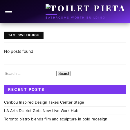
BATHROOMS WORTH BUILDING
TAG: 3WEEKHIGH
No posts found.
Search
for:
RECENT POSTS
Caribou Inspired Design Takes Center Stage
LA Arts District Gets New Live Work Hub
Toronto bistro blends film and sculpture in bold redesign