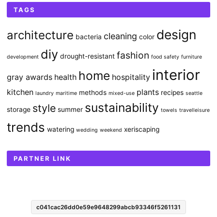
TAGS
design
architecture
cleaning
bacteria
color
diy
fashion
drought-resistant
development
food safety
furniture
interior
home
gray awards
health
hospitality
kitchen
plants
methods
recipes
laundry
maritime
mixed-use
seattle
sustainability
style
storage
summer
towels
travelleisure
trends
watering
xeriscaping
wedding
weekend
PARTNER LINK
c041cac26dd0e59e9648299abcb93346f5261131