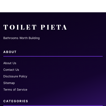
TOILET PIETA
Bathrooms Worth Building
ABOUT
About Us
Contact Us
Disclosure Policy
Sitemap
Terms of Service
CATEGORIES