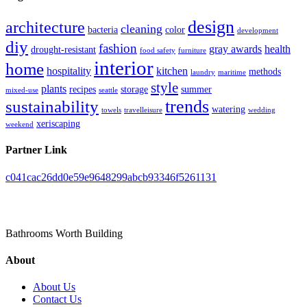
design
architecture
cleaning
bacteria
color
development
diy
fashion
gray awards
health
drought-resistant
food safety
furniture
interior
home
hospitality
kitchen
methods
laundry
maritime
style
plants
recipes
storage
summer
mixed-use
seattle
trends
sustainability
watering
towels
travelleisure
wedding
xeriscaping
weekend
Partner Link
c041cac26dd0e59e9648299abcb93346f5261131
Toilet Pieta
Bathrooms Worth Building
About
About Us
Contact Us