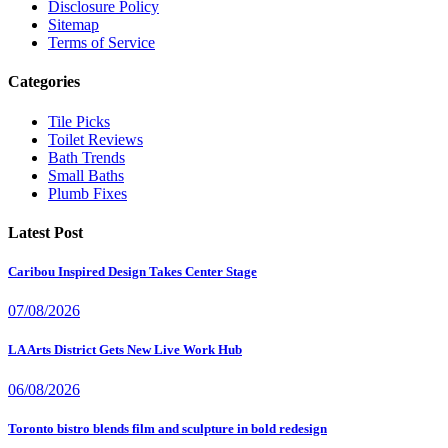
Disclosure Policy
Sitemap
Terms of Service
Categories
Tile Picks
Toilet Reviews
Bath Trends
Small Baths
Plumb Fixes
Latest Post
Caribou Inspired Design Takes Center Stage
07/08/2026
LA Arts District Gets New Live Work Hub
06/08/2026
Toronto bistro blends film and sculpture in bold redesign