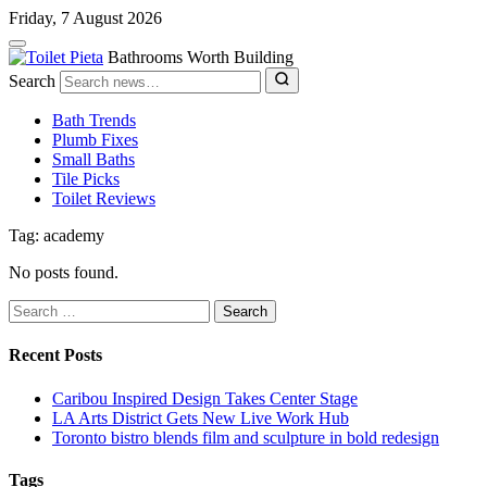
Friday, 7 August 2026
Bathrooms Worth Building
Search
Bath Trends
Plumb Fixes
Small Baths
Tile Picks
Toilet Reviews
Tag: academy
No posts found.
Search
for:
Recent Posts
Caribou Inspired Design Takes Center Stage
LA Arts District Gets New Live Work Hub
Toronto bistro blends film and sculpture in bold redesign
Tags