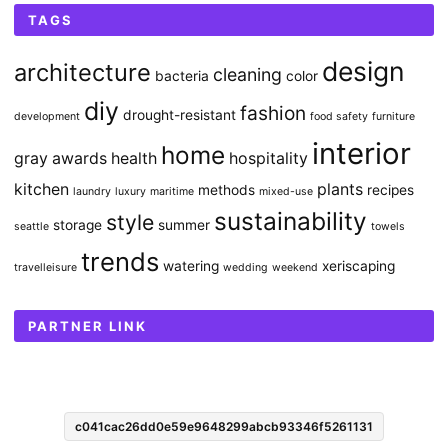
TAGS
design
architecture
cleaning
bacteria
color
diy
fashion
drought-resistant
development
food safety
furniture
interior
home
gray awards
health
hospitality
kitchen
plants
methods
recipes
laundry
luxury
maritime
mixed-use
sustainability
style
storage
summer
seattle
towels
trends
watering
xeriscaping
travelleisure
wedding
weekend
PARTNER LINK
c041cac26dd0e59e9648299abcb93346f5261131