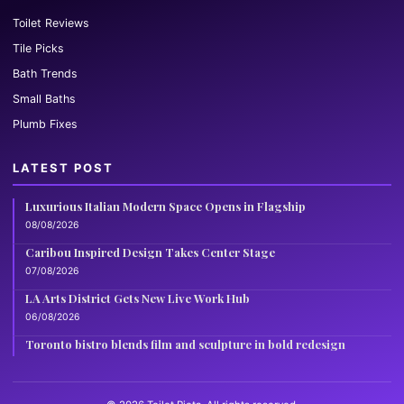
Toilet Reviews
Tile Picks
Bath Trends
Small Baths
Plumb Fixes
LATEST POST
Luxurious Italian Modern Space Opens in Flagship
08/08/2026
Caribou Inspired Design Takes Center Stage
07/08/2026
LA Arts District Gets New Live Work Hub
06/08/2026
Toronto bistro blends film and sculpture in bold redesign