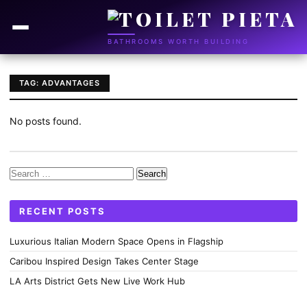
BATHROOMS WORTH BUILDING
TAG: ADVANTAGES
No posts found.
Search
for:
RECENT POSTS
Luxurious Italian Modern Space Opens in Flagship
Caribou Inspired Design Takes Center Stage
LA Arts District Gets New Live Work Hub