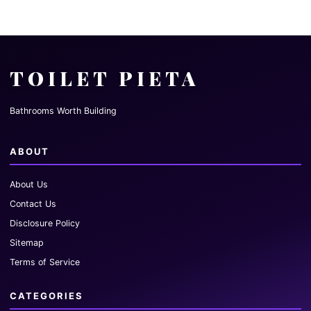
TOILET PIETA
Bathrooms Worth Building
ABOUT
About Us
Contact Us
Disclosure Policy
Sitemap
Terms of Service
CATEGORIES