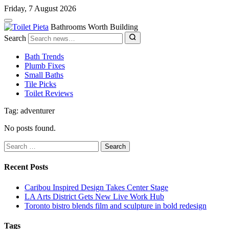
Friday, 7 August 2026
Bathrooms Worth Building
Search
Bath Trends
Plumb Fixes
Small Baths
Tile Picks
Toilet Reviews
Tag: adventurer
No posts found.
Search
for:
Recent Posts
Caribou Inspired Design Takes Center Stage
LA Arts District Gets New Live Work Hub
Toronto bistro blends film and sculpture in bold redesign
Tags