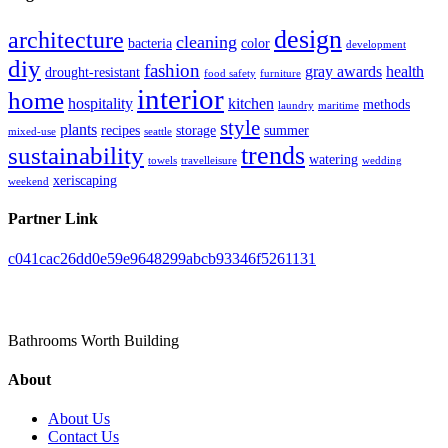
design
architecture
cleaning
bacteria
color
development
diy
fashion
gray awards
health
drought-resistant
food safety
furniture
interior
home
hospitality
kitchen
methods
laundry
maritime
style
plants
recipes
storage
summer
mixed-use
seattle
trends
sustainability
watering
towels
travelleisure
wedding
xeriscaping
weekend
Partner Link
c041cac26dd0e59e9648299abcb93346f5261131
Toilet Pieta
Bathrooms Worth Building
About
About Us
Contact Us