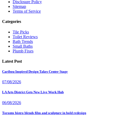
Disclosure Policy
Sitemap
Terms of Service
Categories
Tile Picks
Toilet Reviews
Bath Trends
Small Baths
Plumb Fixes
Latest Post
Caribou Inspired Design Takes Center Stage
07/08/2026
LA Arts District Gets New Live Work Hub
06/08/2026
Toronto bistro blends film and sculpture in bold redesign