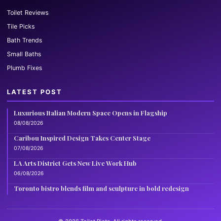
Toilet Reviews
Tile Picks
Bath Trends
Small Baths
Plumb Fixes
LATEST POST
Luxurious Italian Modern Space Opens in Flagship
08/08/2026
Caribou Inspired Design Takes Center Stage
07/08/2026
LA Arts District Gets New Live Work Hub
06/08/2026
Toronto bistro blends film and sculpture in bold redesign