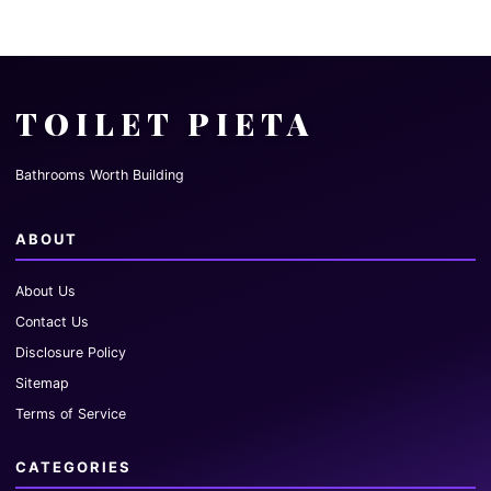
TOILET PIETA
Bathrooms Worth Building
ABOUT
About Us
Contact Us
Disclosure Policy
Sitemap
Terms of Service
CATEGORIES