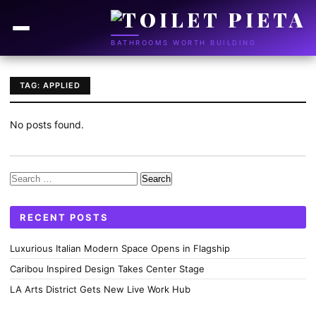
BATHROOMS WORTH BUILDING
TAG: APPLIED
No posts found.
Search
for:
RECENT POSTS
Luxurious Italian Modern Space Opens in Flagship
Caribou Inspired Design Takes Center Stage
LA Arts District Gets New Live Work Hub