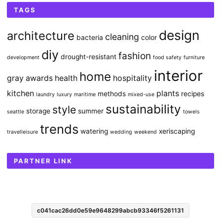
TAGS
design
architecture
cleaning
bacteria
color
diy
fashion
drought-resistant
development
food safety
furniture
interior
home
gray awards
health
hospitality
kitchen
plants
methods
recipes
laundry
luxury
maritime
mixed-use
sustainability
style
storage
summer
seattle
towels
trends
watering
xeriscaping
travelleisure
wedding
weekend
PARTNER LINK
c041cac26dd0e59e9648299abcb93346f5261131