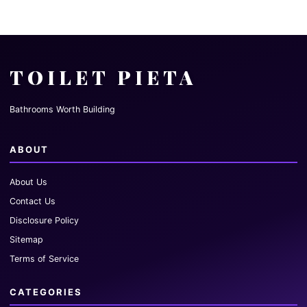
TOILET PIETA
Bathrooms Worth Building
ABOUT
About Us
Contact Us
Disclosure Policy
Sitemap
Terms of Service
CATEGORIES