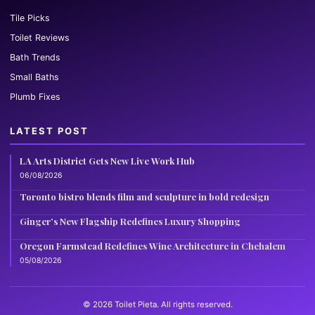
Tile Picks
Toilet Reviews
Bath Trends
Small Baths
Plumb Fixes
LATEST POST
LA Arts District Gets New Live Work Hub
06/08/2026
Toronto bistro blends film and sculpture in bold redesign
Ginger’s New Flagship Redefines Luxury Shopping
Oregon Farmstead Redefines Wine Architecture in Chehalem
05/08/2026
© 2026 Toilet Pieta. All rights reserved.