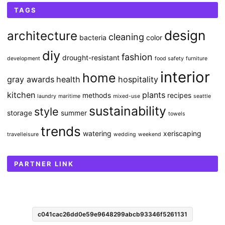
TAGS
design
architecture
cleaning
bacteria
color
diy
fashion
drought-resistant
development
food safety
furniture
interior
home
gray awards
health
hospitality
kitchen
plants
methods
recipes
laundry
maritime
mixed-use
seattle
sustainability
style
storage
summer
towels
trends
watering
xeriscaping
travelleisure
wedding
weekend
PARTNER LINK
c041cac26dd0e59e9648299abcb93346f5261131