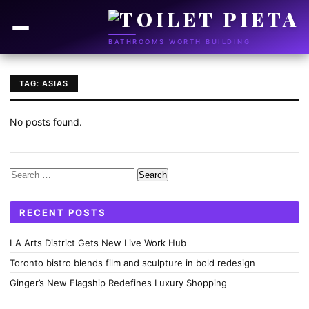
BATHROOMS WORTH BUILDING
TAG: ASIAS
No posts found.
Search
for:
RECENT POSTS
LA Arts District Gets New Live Work Hub
Toronto bistro blends film and sculpture in bold redesign
Ginger’s New Flagship Redefines Luxury Shopping