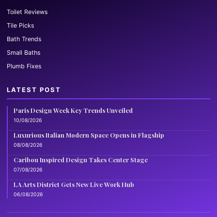
Toilet Reviews
Tile Picks
Bath Trends
Small Baths
Plumb Fixes
LATEST POST
Paris Design Week Key Trends Unveiled
10/08/2026
Luxurious Italian Modern Space Opens in Flagship
08/08/2026
Caribou Inspired Design Takes Center Stage
07/08/2026
LA Arts District Gets New Live Work Hub
06/08/2026