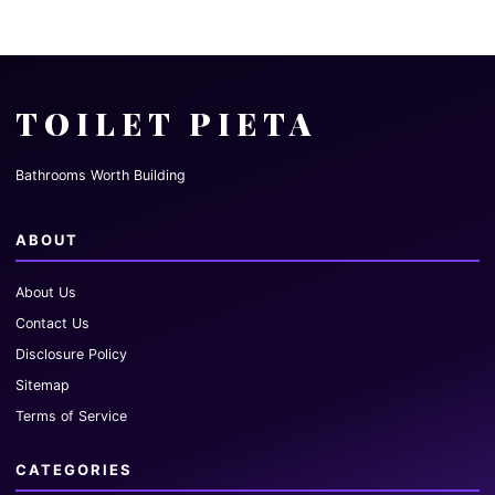
TOILET PIETA
Bathrooms Worth Building
ABOUT
About Us
Contact Us
Disclosure Policy
Sitemap
Terms of Service
CATEGORIES