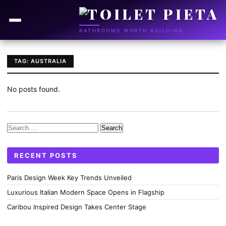
BATHROOMS WORTH BUILDING
TAG: AUSTRALIA
No posts found.
Search
for:
RECENT POSTS
Paris Design Week Key Trends Unveiled
Luxurious Italian Modern Space Opens in Flagship
Caribou Inspired Design Takes Center Stage