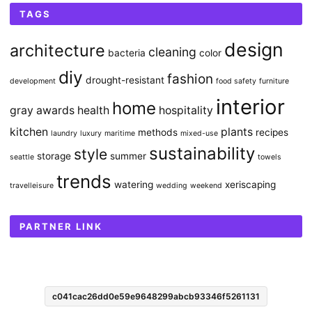
TAGS
design
architecture
cleaning
bacteria
color
diy
fashion
drought-resistant
development
food safety
furniture
interior
home
gray awards
health
hospitality
kitchen
plants
methods
recipes
laundry
luxury
maritime
mixed-use
sustainability
style
storage
summer
seattle
towels
trends
watering
xeriscaping
travelleisure
wedding
weekend
PARTNER LINK
c041cac26dd0e59e9648299abcb93346f5261131