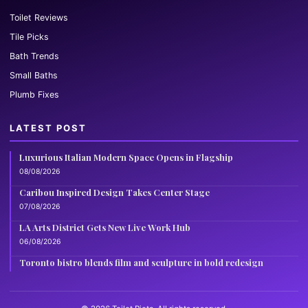
Toilet Reviews
Tile Picks
Bath Trends
Small Baths
Plumb Fixes
LATEST POST
Luxurious Italian Modern Space Opens in Flagship
08/08/2026
Caribou Inspired Design Takes Center Stage
07/08/2026
LA Arts District Gets New Live Work Hub
06/08/2026
Toronto bistro blends film and sculpture in bold redesign