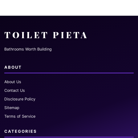
TOILET PIETA
Bathrooms Worth Building
ABOUT
About Us
Contact Us
Disclosure Policy
Sitemap
Terms of Service
CATEGORIES