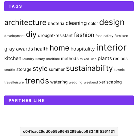
TAGS
design
architecture
cleaning
bacteria
color
diy
fashion
drought-resistant
development
food safety
furniture
interior
home
gray awards
health
hospitality
kitchen
plants
methods
recipes
laundry
luxury
maritime
mixed-use
sustainability
style
storage
summer
seattle
towels
trends
watering
xeriscaping
travelleisure
wedding
weekend
PARTNER LINK
c041cac26dd0e59e9648299abcb93346f5261131