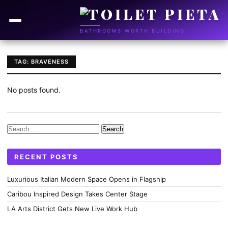
BATHROOMS WORTH BUILDING
TAG: BRAVENESS
No posts found.
Search
for:
RECENT POSTS
Luxurious Italian Modern Space Opens in Flagship
Caribou Inspired Design Takes Center Stage
LA Arts District Gets New Live Work Hub