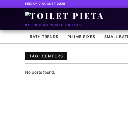
FRIDAY, 7 AUGUST 2026
BATHROOMS WORTH BUILDING
BATH TRENDS
PLUMB FIXES
SMALL BAT
TAG: CENTERS
No posts found.