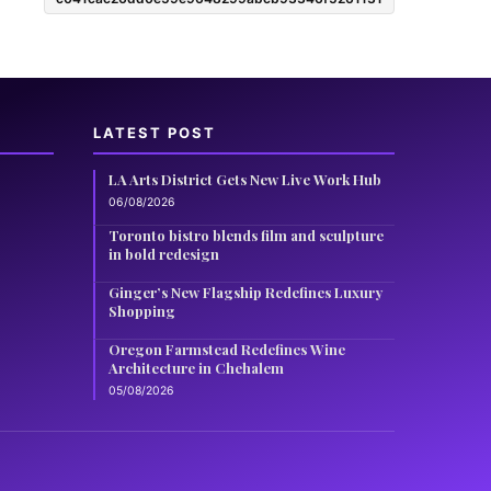
LATEST POST
LA Arts District Gets New Live Work Hub
06/08/2026
Toronto bistro blends film and sculpture
in bold redesign
Ginger’s New Flagship Redefines Luxury
Shopping
Oregon Farmstead Redefines Wine
Architecture in Chehalem
05/08/2026