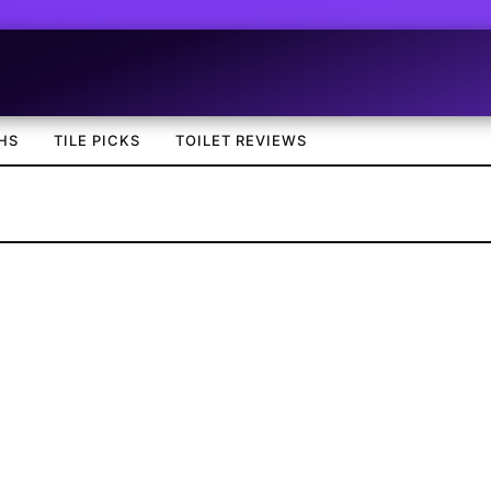
HS
TILE PICKS
TOILET REVIEWS