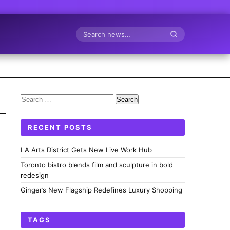
Search
Search
for:
RECENT POSTS
LA Arts District Gets New Live Work Hub
Toronto bistro blends film and sculpture in bold
redesign
Ginger’s New Flagship Redefines Luxury Shopping
TAGS