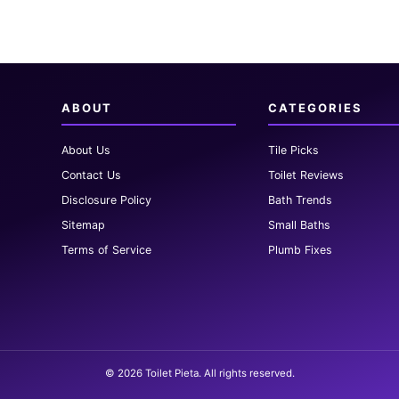
ABOUT
CATEGORIES
About Us
Tile Picks
Contact Us
Toilet Reviews
Disclosure Policy
Bath Trends
Sitemap
Small Baths
Terms of Service
Plumb Fixes
© 2026 Toilet Pieta. All rights reserved.