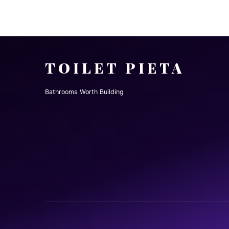
TOILET PIETA
Bathrooms Worth Building