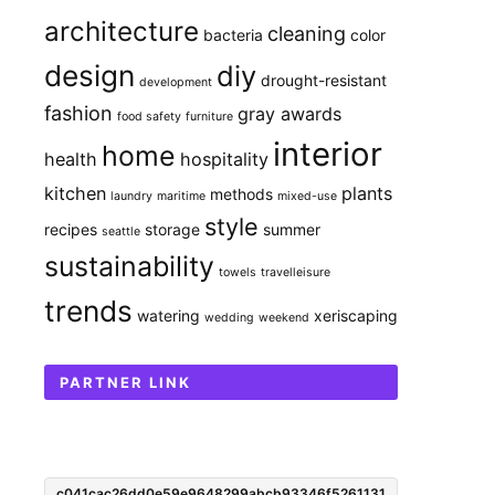
architecture
cleaning
bacteria
color
design
diy
drought-resistant
development
fashion
gray awards
food safety
furniture
interior
home
health
hospitality
kitchen
plants
methods
laundry
maritime
mixed-use
style
recipes
storage
summer
seattle
sustainability
towels
travelleisure
trends
watering
xeriscaping
wedding
weekend
PARTNER LINK
c041cac26dd0e59e9648299abcb93346f5261131