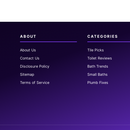
ABOUT
CATEGORIES
About Us
Tile Picks
Contact Us
Toilet Reviews
Disclosure Policy
Bath Trends
Sitemap
Small Baths
Terms of Service
Plumb Fixes