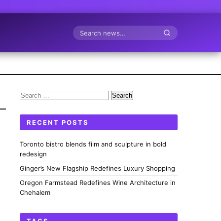
Search
Search
for:
RECENT POSTS
Toronto bistro blends film and sculpture in bold
redesign
Ginger’s New Flagship Redefines Luxury Shopping
Oregon Farmstead Redefines Wine Architecture in
Chehalem