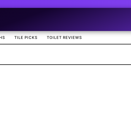
HS
TILE PICKS
TOILET REVIEWS