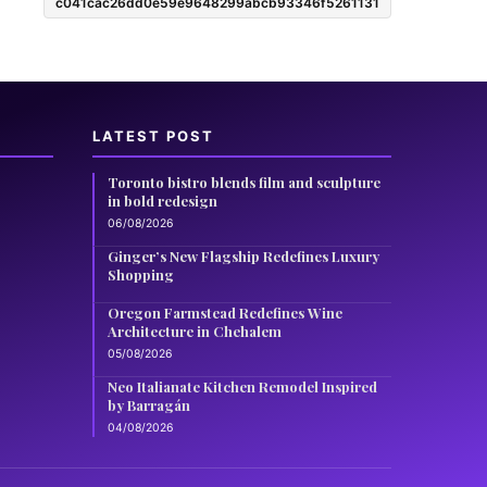
c041cac26dd0e59e9648299abcb93346f5261131
LATEST POST
Toronto bistro blends film and sculpture
in bold redesign
06/08/2026
Ginger’s New Flagship Redefines Luxury
Shopping
Oregon Farmstead Redefines Wine
Architecture in Chehalem
05/08/2026
Neo Italianate Kitchen Remodel Inspired
by Barragán
04/08/2026