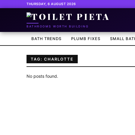
THURSDAY, 6 AUGUST 2026
BATHROOMS WORTH BUILDING
BATH TRENDS
PLUMB FIXES
SMALL BAT
TAG: CHARLOTTE
No posts found.