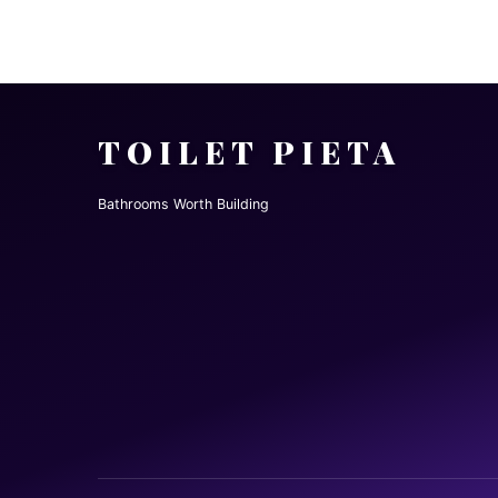
TOILET PIETA
Bathrooms Worth Building