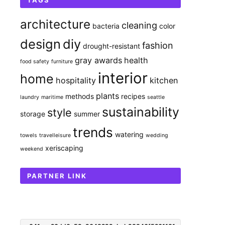
TAGS
architecture
cleaning
bacteria
color
design
diy
fashion
drought-resistant
gray awards
health
food safety
furniture
interior
home
hospitality
kitchen
plants
methods
recipes
laundry
maritime
seattle
sustainability
style
storage
summer
trends
watering
towels
travelleisure
wedding
xeriscaping
weekend
PARTNER LINK