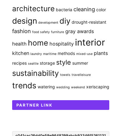
architecture
cleaning
bacteria
color
design
diy
drought-resistant
development
fashion
gray awards
food safety
furniture
interior
home
health
hospitality
kitchen
plants
methods
laundry
maritime
mixed-use
style
recipes
storage
summer
seattle
sustainability
towels
travelleisure
trends
watering
xeriscaping
wedding
weekend
PARTNER LINK
c041cac26dd0e59e9648299abcb93346f5261131