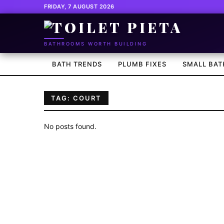
FRIDAY, 7 AUGUST 2026
BATHROOMS WORTH BUILDING
BATH TRENDS
PLUMB FIXES
SMALL BAT
TAG: COURT
No posts found.