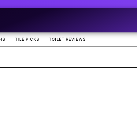
HS
TILE PICKS
TOILET REVIEWS