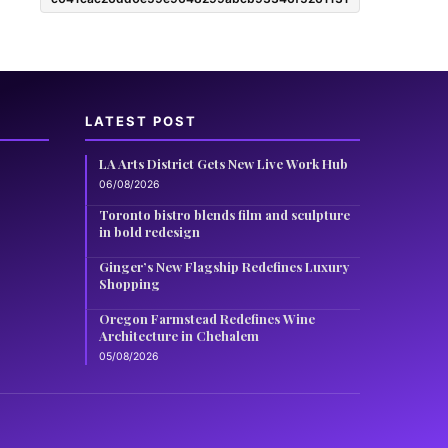
LATEST POST
LA Arts District Gets New Live Work Hub
06/08/2026
Toronto bistro blends film and sculpture
in bold redesign
Ginger’s New Flagship Redefines Luxury
Shopping
Oregon Farmstead Redefines Wine
Architecture in Chehalem
05/08/2026