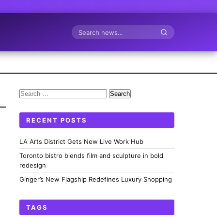
Search
Search
for:
RECENT POSTS
LA Arts District Gets New Live Work Hub
Toronto bistro blends film and sculpture in bold
redesign
Ginger’s New Flagship Redefines Luxury Shopping
TAGS