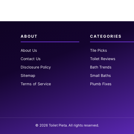
ABOUT
CATEGORIES
About Us
Tile Picks
Contact Us
Toilet Reviews
Disclosure Policy
Bath Trends
Sitemap
Small Baths
Terms of Service
Plumb Fixes
© 2026 Toilet Pieta. All rights reserved.