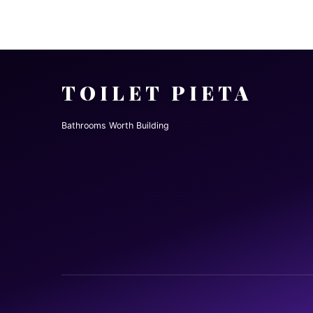
TOILET PIETA
Bathrooms Worth Building