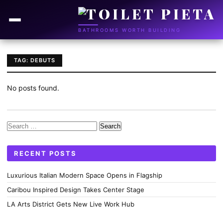
BATHROOMS WORTH BUILDING
TAG: DEBUTS
No posts found.
Search
for:
RECENT POSTS
Luxurious Italian Modern Space Opens in Flagship
Caribou Inspired Design Takes Center Stage
LA Arts District Gets New Live Work Hub