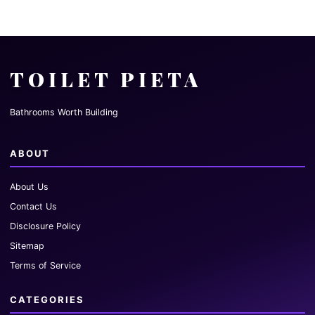
TOILET PIETA
Bathrooms Worth Building
ABOUT
About Us
Contact Us
Disclosure Policy
Sitemap
Terms of Service
CATEGORIES