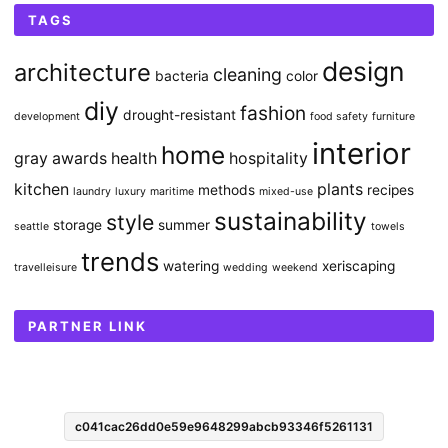
TAGS
design
architecture
cleaning
bacteria
color
diy
fashion
drought-resistant
development
food safety
furniture
interior
home
gray awards
health
hospitality
kitchen
plants
methods
recipes
laundry
luxury
maritime
mixed-use
sustainability
style
storage
summer
seattle
towels
trends
watering
xeriscaping
travelleisure
wedding
weekend
PARTNER LINK
c041cac26dd0e59e9648299abcb93346f5261131