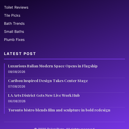
Toilet Reviews
Tile Picks
Bath Trends
Small Baths
Plumb Fixes
LATEST POST
Luxurious Italian Modern Space Opens in Flagship
08/08/2026
Caribou Inspired Design Takes Center Stage
07/08/2026
LA Arts District Gets New Live Work Hub
06/08/2026
Toronto bistro blends film and sculpture in bold redesign