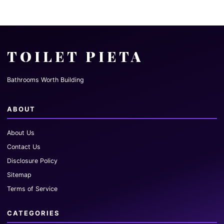
TOILET PIETA
Bathrooms Worth Building
ABOUT
About Us
Contact Us
Disclosure Policy
Sitemap
Terms of Service
CATEGORIES