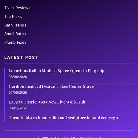
Toilet Reviews
Tile Picks
Bath Trends
Small Baths
Plumb Fixes
LATEST POST
Luxurious Italian Modern Space Opens in Flagship
08/08/2026
Caribou Inspired Design Takes Center Stage
07/08/2026
LA Arts District Gets New Live Work Hub
06/08/2026
Toronto bistro blends film and sculpture in bold redesign