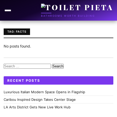
BATHROOMS WORTH BUILDING
TAG: FACTS
No posts found.
Search
for:
RECENT POSTS
Luxurious Italian Modern Space Opens in Flagship
Caribou Inspired Design Takes Center Stage
LA Arts District Gets New Live Work Hub