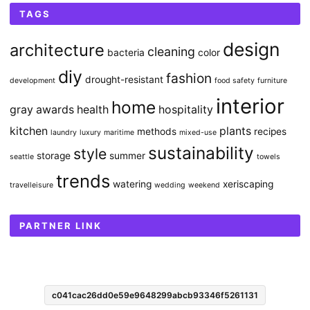
TAGS
design
architecture
cleaning
bacteria
color
diy
fashion
drought-resistant
development
food safety
furniture
interior
home
gray awards
health
hospitality
kitchen
plants
methods
recipes
laundry
luxury
maritime
mixed-use
sustainability
style
storage
summer
seattle
towels
trends
watering
xeriscaping
travelleisure
wedding
weekend
PARTNER LINK
c041cac26dd0e59e9648299abcb93346f5261131