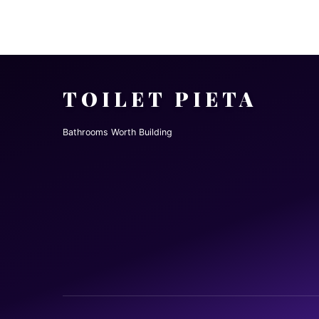
TOILET PIETA
Bathrooms Worth Building