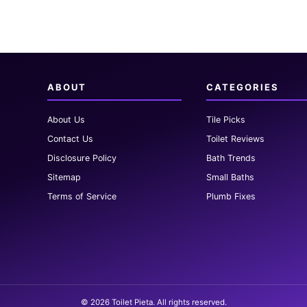
ABOUT
CATEGORIES
About Us
Tile Picks
Contact Us
Toilet Reviews
Disclosure Policy
Bath Trends
Sitemap
Small Baths
Terms of Service
Plumb Fixes
© 2026 Toilet Pieta. All rights reserved.