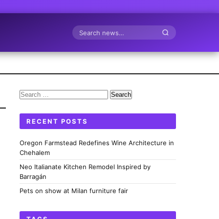
Search
Search
for:
RECENT POSTS
Oregon Farmstead Redefines Wine Architecture in
Chehalem
Neo Italianate Kitchen Remodel Inspired by
Barragán
Pets on show at Milan furniture fair