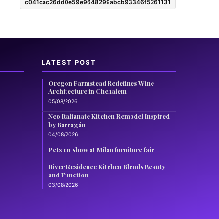
c041cac26dd0e59e9648299abcb93346f5261131
LATEST POST
Oregon Farmstead Redefines Wine
Architecture in Chehalem
05/08/2026
Neo Italianate Kitchen Remodel Inspired
by Barragán
04/08/2026
Pets on show at Milan furniture fair
River Residence Kitchen Blends Beauty
and Function
03/08/2026