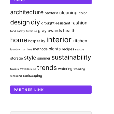
TAGS
architecture
cleaning
bacteria
color
diy
design
fashion
drought-resistant
gray awards
health
food safety
furniture
interior
home
kitchen
hospitality
plants
methods
recipes
laundry
maritime
seattle
sustainability
style
storage
summer
trends
watering
towels
travelleisure
wedding
xeriscaping
weekend
PARTNER LINK