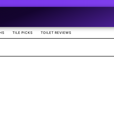
HS
TILE PICKS
TOILET REVIEWS