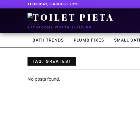
THURSDAY, 6 AUGUST 2026
BATHROOMS WORTH BUILDING
BATH TRENDS
PLUMB FIXES
SMALL BAT
TAG: GREATEST
No posts found.