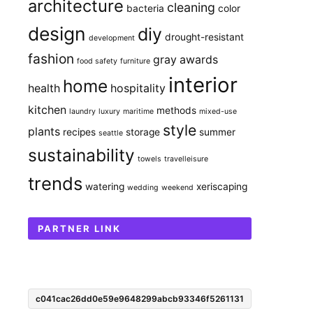
architecture
cleaning
bacteria
color
design
diy
drought-resistant
development
fashion
gray awards
food safety
furniture
interior
home
health
hospitality
kitchen
methods
laundry
luxury
maritime
mixed-use
style
plants
recipes
storage
summer
seattle
sustainability
towels
travelleisure
trends
watering
xeriscaping
wedding
weekend
PARTNER LINK
c041cac26dd0e59e9648299abcb93346f5261131