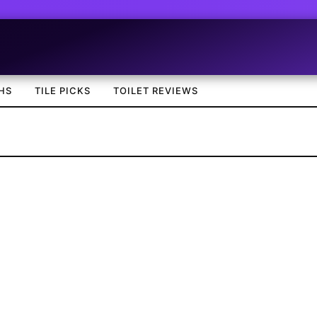
HS
TILE PICKS
TOILET REVIEWS