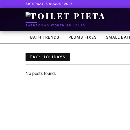
SATURDAY, 8 AUGUST 2026
BATHROOMS WORTH BUILDING
BATH TRENDS
PLUMB FIXES
SMALL BAT
TAG: HOLIDAYS
No posts found.