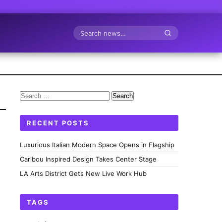
Search
Search
for:
RECENT POSTS
Luxurious Italian Modern Space Opens in Flagship
Caribou Inspired Design Takes Center Stage
LA Arts District Gets New Live Work Hub
TAGS