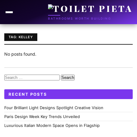
BATHROOMS WORTH BUILDING
TAG: KELLEY
No posts found.
Search
for:
RECENT POSTS
Four Brilliant Light Designs Spotlight Creative Vision
Paris Design Week Key Trends Unveiled
Luxurious Italian Modern Space Opens in Flagship