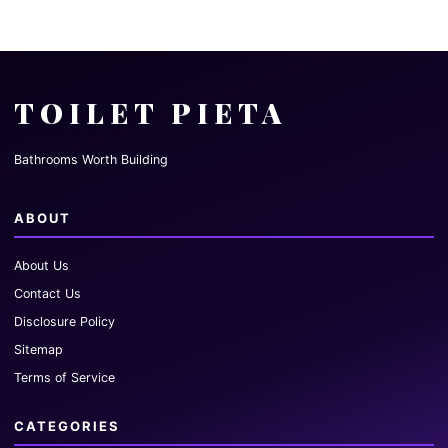
TOILET PIETA
Bathrooms Worth Building
ABOUT
About Us
Contact Us
Disclosure Policy
Sitemap
Terms of Service
CATEGORIES