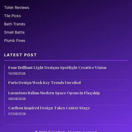
Toilet Reviews
Tile Picks
Bath Trends
Small Baths
Plumb Fixes
LATEST POST
Four Brilliant Light Designs Spotlight Creative Vision
10/08/2026
Paris Design Week Key Trends Unveiled
Luxurious Italian Modern Space Opens in Flagship
08/08/2026
Caribou Inspired Design Takes Center Stage
07/08/2026