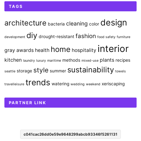
TAGS
design
architecture
cleaning
bacteria
color
diy
fashion
drought-resistant
development
food safety
furniture
interior
home
gray awards
health
hospitality
kitchen
plants
methods
recipes
laundry
luxury
maritime
mixed-use
sustainability
style
storage
summer
seattle
towels
trends
watering
xeriscaping
travelleisure
wedding
weekend
PARTNER LINK
c041cac26dd0e59e9648299abcb93346f5261131