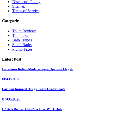
Disclosure Policy
Sitemap
Terms of Service
Categories
Toilet Reviews
Tile Picks
Bath Trends
Small Baths
Plumb Fixes
Latest Post
Luxurious Italian Modern Space Opens in Flagship
08/08/2026
Caribou Inspired Design Takes Center Stage
07/08/2026
LA Arts District Gets New Live Work Hub