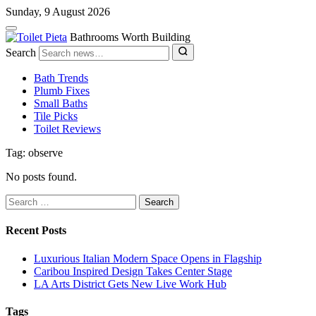
Sunday, 9 August 2026
Bathrooms Worth Building
Search
Bath Trends
Plumb Fixes
Small Baths
Tile Picks
Toilet Reviews
Tag: observe
No posts found.
Search
for:
Recent Posts
Luxurious Italian Modern Space Opens in Flagship
Caribou Inspired Design Takes Center Stage
LA Arts District Gets New Live Work Hub
Tags