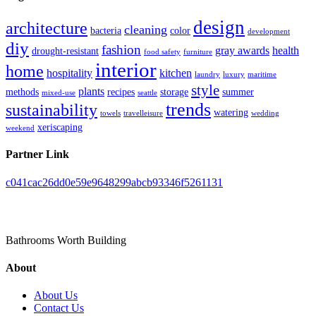
design
architecture
cleaning
bacteria
color
development
diy
fashion
gray awards
health
drought-resistant
food safety
furniture
interior
home
hospitality
kitchen
laundry
luxury
maritime
style
plants
methods
recipes
storage
summer
mixed-use
seattle
trends
sustainability
watering
towels
travelleisure
wedding
xeriscaping
weekend
Partner Link
c041cac26dd0e59e9648299abcb93346f5261131
Toilet Pieta
Bathrooms Worth Building
About
About Us
Contact Us