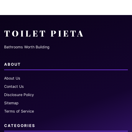
TOILET PIETA
Bathrooms Worth Building
ABOUT
About Us
Contact Us
Disclosure Policy
Sitemap
Terms of Service
CATEGORIES