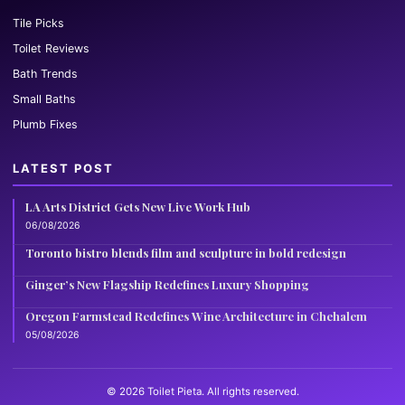
Tile Picks
Toilet Reviews
Bath Trends
Small Baths
Plumb Fixes
LATEST POST
LA Arts District Gets New Live Work Hub
06/08/2026
Toronto bistro blends film and sculpture in bold redesign
Ginger’s New Flagship Redefines Luxury Shopping
Oregon Farmstead Redefines Wine Architecture in Chehalem
05/08/2026
© 2026 Toilet Pieta. All rights reserved.