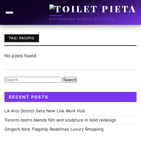
BATHROOMS WORTH BUILDING
TAG: PACIFIC
No posts found.
Search
for:
RECENT POSTS
LA Arts District Gets New Live Work Hub
Toronto bistro blends film and sculpture in bold redesign
Ginger’s New Flagship Redefines Luxury Shopping