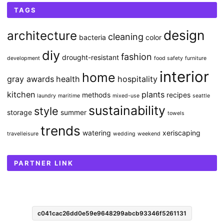
TAGS
design
architecture
cleaning
bacteria
color
diy
fashion
drought-resistant
development
food safety
furniture
interior
home
gray awards
health
hospitality
kitchen
plants
methods
recipes
laundry
maritime
mixed-use
seattle
sustainability
style
storage
summer
towels
trends
watering
xeriscaping
travelleisure
wedding
weekend
PARTNER LINK
c041cac26dd0e59e9648299abcb93346f5261131