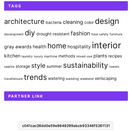
TAGS
design
architecture
cleaning
bacteria
color
diy
fashion
drought-resistant
development
food safety
furniture
interior
home
gray awards
health
hospitality
kitchen
plants
methods
recipes
laundry
luxury
maritime
mixed-use
sustainability
style
storage
summer
seattle
towels
trends
watering
xeriscaping
travelleisure
wedding
weekend
PARTNER LINK
c041cac26dd0e59e9648299abcb93346f5261131