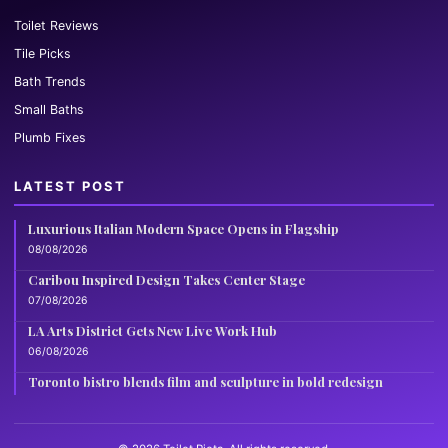
Toilet Reviews
Tile Picks
Bath Trends
Small Baths
Plumb Fixes
LATEST POST
Luxurious Italian Modern Space Opens in Flagship
08/08/2026
Caribou Inspired Design Takes Center Stage
07/08/2026
LA Arts District Gets New Live Work Hub
06/08/2026
Toronto bistro blends film and sculpture in bold redesign