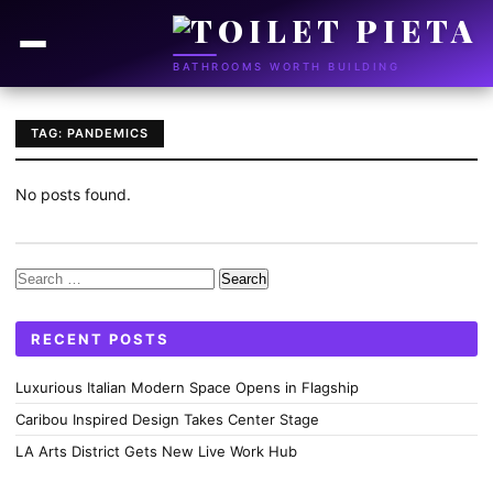
BATHROOMS WORTH BUILDING
TAG: PANDEMICS
No posts found.
Search
for:
RECENT POSTS
Luxurious Italian Modern Space Opens in Flagship
Caribou Inspired Design Takes Center Stage
LA Arts District Gets New Live Work Hub