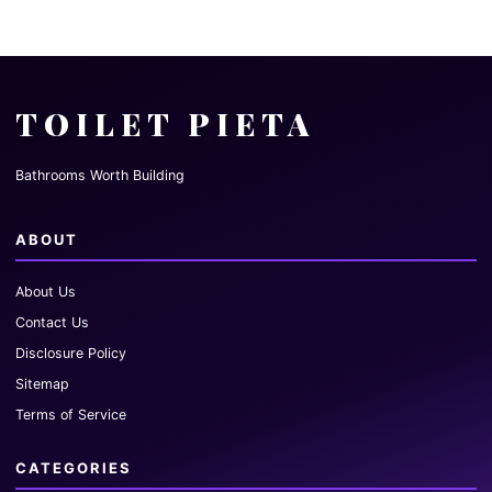
TOILET PIETA
Bathrooms Worth Building
ABOUT
About Us
Contact Us
Disclosure Policy
Sitemap
Terms of Service
CATEGORIES