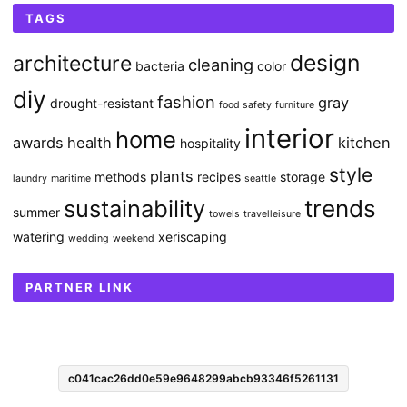
TAGS
design
architecture
cleaning
bacteria
color
diy
fashion
gray
drought-resistant
food safety
furniture
interior
home
awards
health
kitchen
hospitality
style
plants
methods
recipes
storage
laundry
maritime
seattle
sustainability
trends
summer
towels
travelleisure
watering
xeriscaping
wedding
weekend
PARTNER LINK
c041cac26dd0e59e9648299abcb93346f5261131