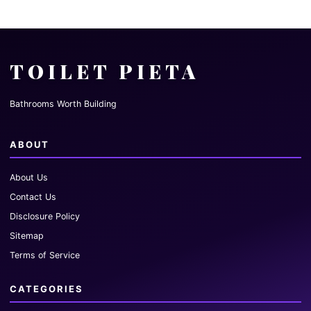
TOILET PIETA
Bathrooms Worth Building
ABOUT
About Us
Contact Us
Disclosure Policy
Sitemap
Terms of Service
CATEGORIES