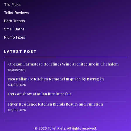
Tile Picks
Toilet Reviews
Bath Trends
Small Baths
Plumb Fixes
LATEST POST
Oregon Farmstead Redefines Wine Architecture in Chehalem
05/08/2026
Neo Italianate Kitchen Remodel Inspired by Barragán
04/08/2026
Pets on show at Milan furniture fair
River Residence Kitchen Blends Beauty and Function
03/08/2026
© 2026 Toilet Pieta. All rights reserved.