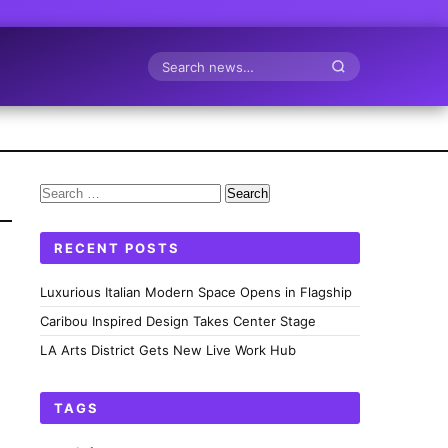
Search
Search
for:
RECENT POSTS
Luxurious Italian Modern Space Opens in Flagship
Caribou Inspired Design Takes Center Stage
LA Arts District Gets New Live Work Hub
TAGS