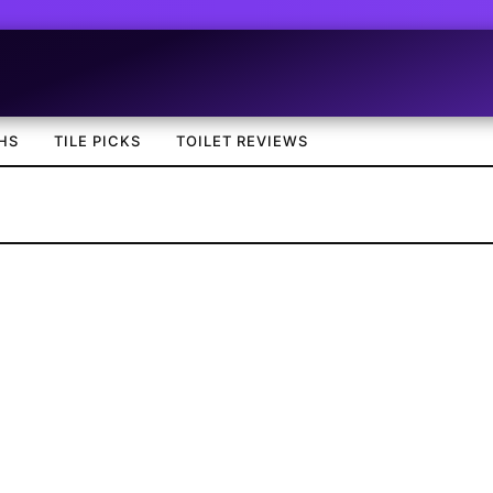
HS
TILE PICKS
TOILET REVIEWS