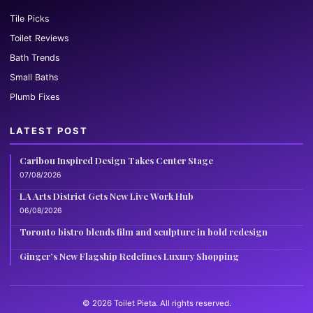
Tile Picks
Toilet Reviews
Bath Trends
Small Baths
Plumb Fixes
LATEST POST
Caribou Inspired Design Takes Center Stage
07/08/2026
LA Arts District Gets New Live Work Hub
06/08/2026
Toronto bistro blends film and sculpture in bold redesign
Ginger’s New Flagship Redefines Luxury Shopping
© 2026 Toilet Pieta. All rights reserved.