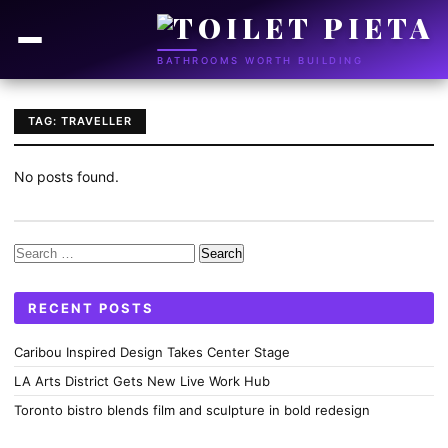
BATHROOMS WORTH BUILDING
TAG: TRAVELLER
No posts found.
Search
for:
RECENT POSTS
Caribou Inspired Design Takes Center Stage
LA Arts District Gets New Live Work Hub
Toronto bistro blends film and sculpture in bold redesign