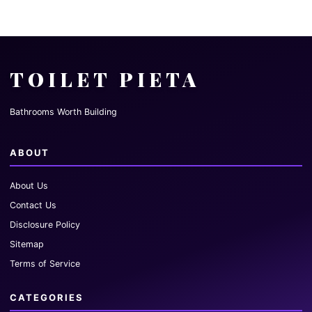
TOILET PIETA
Bathrooms Worth Building
ABOUT
About Us
Contact Us
Disclosure Policy
Sitemap
Terms of Service
CATEGORIES