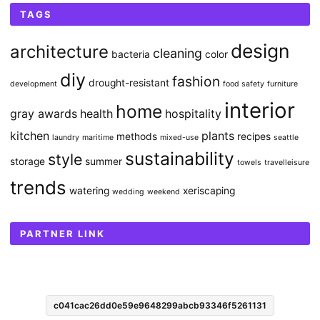
TAGS
design
architecture
cleaning
bacteria
color
diy
fashion
drought-resistant
development
food safety
furniture
interior
home
gray awards
health
hospitality
kitchen
plants
methods
recipes
laundry
maritime
mixed-use
seattle
sustainability
style
storage
summer
towels
travelleisure
trends
watering
xeriscaping
wedding
weekend
PARTNER LINK
c041cac26dd0e59e9648299abcb93346f5261131