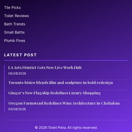
Tile Picks
Toilet Reviews
Bath Trends
Small Baths
Plumb Fixes
LATEST POST
LA Arts District Gets New Live Work Hub
06/08/2026
Toronto bistro blends film and sculpture in bold redesign
Ginger’s New Flagship Redefines Luxury Shopping
Oregon Farmstead Redefines Wine Architecture in Chehalem
05/08/2026
© 2026 Toilet Pieta. All rights reserved.