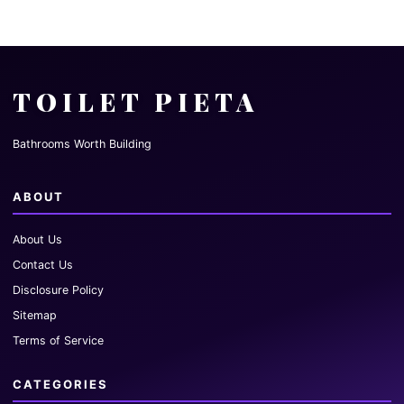
TOILET PIETA
Bathrooms Worth Building
ABOUT
About Us
Contact Us
Disclosure Policy
Sitemap
Terms of Service
CATEGORIES