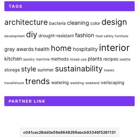
TAGS
design
architecture
cleaning
bacteria
color
diy
fashion
drought-resistant
development
food safety
furniture
interior
home
gray awards
health
hospitality
kitchen
plants
methods
recipes
laundry
maritime
mixed-use
seattle
sustainability
style
storage
summer
towels
trends
watering
xeriscaping
travelleisure
wedding
weekend
PARTNER LINK
c041cac26dd0e59e9648299abcb93346f5261131