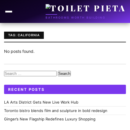
BATHROOMS WORTH BUILDING
TAG: CALIFORNIA
No posts found.
Search
for:
RECENT POSTS
LA Arts District Gets New Live Work Hub
Toronto bistro blends film and sculpture in bold redesign
Ginger’s New Flagship Redefines Luxury Shopping