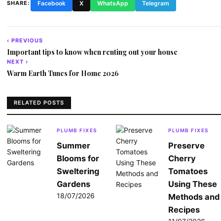
SHARE:
Facebook
X
WhatsApp
Telegram
‹ PREVIOUS
Post
Important tips to know when renting out your house
navigation
NEXT ›
Warm Earth Tunes for Home 2026
RELATED POSTS
PLUMB FIXES
PLUMB FIXES
Summer
Preserve
Blooms for
Cherry
Sweltering
Tomatoes
Gardens
Using These
18/07/2026
Methods and
Recipes