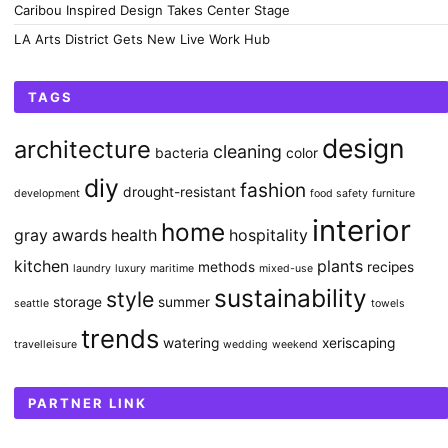
Caribou Inspired Design Takes Center Stage
LA Arts District Gets New Live Work Hub
TAGS
design
architecture
cleaning
bacteria
color
diy
fashion
drought-resistant
development
food safety
furniture
interior
home
gray awards
health
hospitality
kitchen
plants
methods
recipes
laundry
luxury
maritime
mixed-use
sustainability
style
storage
summer
seattle
towels
trends
watering
xeriscaping
travelleisure
wedding
weekend
PARTNER LINK