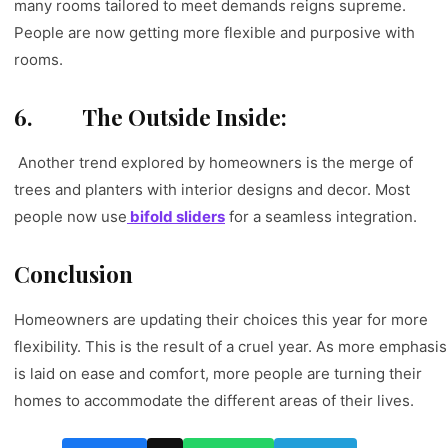
many rooms tailored to meet demands reigns supreme.
People are now getting more flexible and purposive with
rooms.
6.
The Outside Inside:
Another trend explored by homeowners is the merge of
trees and planters with interior designs and decor. Most
people now use
bifold sliders
for a seamless integration.
Conclusion
Homeowners are updating their choices this year for more
flexibility. This is the result of a cruel year. As more emphasis
is laid on ease and comfort, more people are turning their
homes to accommodate the different areas of their lives.