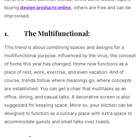
buying
design products online,
others are free and can be
improvised.
1.
The Multifunctional:
This trend is about combining spaces and designs for a
multifunctional purpose. Influenced by the virus, the concept
of home this year has changed. Home now functions as a
place of rest, work, exercise, and even vacation. And of
course, trends follow where meanings go, where concepts
are established. You can get a chair that multitasks as an
office, dining, and casual talks. A decorative screen is also
suggested for keeping space. More so, your kitchen can be
designed to function as a culinary place with extra space to
accommodate guests and small talks over roasts.