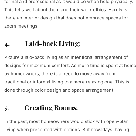
formal and professional as it would be when held physically.
This tells well about them and their work ethics. Hardly is
there an interior design that does not embrace spaces for
zoom meetings.
4.
Laid-back Living:
Picture a laid-back living as an intentional arrangement of
designs for maximum comfort. As more time is spent at hom
by homeowners, there is a need to move away from
traditional or informal living to a more relaxing one. This is
done through color design and space arrangement.
5.
Creating Rooms:
In the past, most homeowners would stick with open-plan
living when presented with options. But nowadays, having