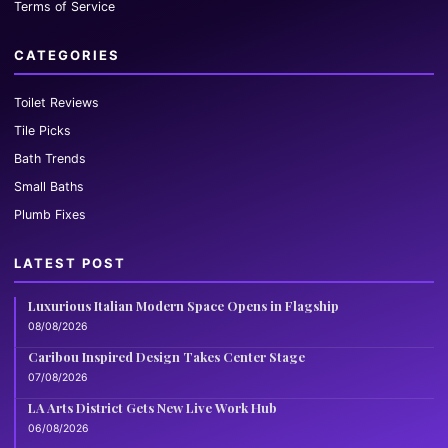
Terms of Service
CATEGORIES
Toilet Reviews
Tile Picks
Bath Trends
Small Baths
Plumb Fixes
LATEST POST
Luxurious Italian Modern Space Opens in Flagship
08/08/2026
Caribou Inspired Design Takes Center Stage
07/08/2026
LA Arts District Gets New Live Work Hub
06/08/2026