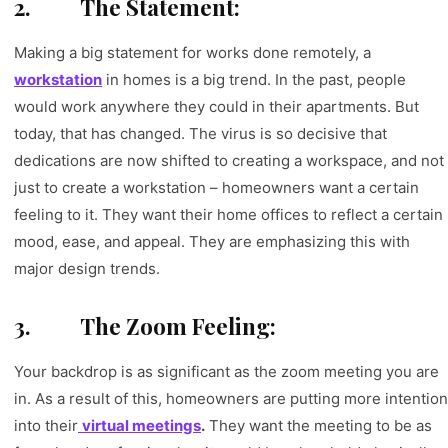
2.
The Statement:
Making a big statement for works done remotely, a
workstation
in homes is a big trend. In the past, people
would work anywhere they could in their apartments. But
today, that has changed. The virus is so decisive that
dedications are now shifted to creating a workspace, and not
just to create a workstation – homeowners want a certain
feeling to it. They want their home offices to reflect a certain
mood, ease, and appeal. They are emphasizing this with
major design trends.
3.
The Zoom Feeling:
Your backdrop is as significant as the zoom meeting you are
in. As a result of this, homeowners are putting more intention
into their
virtual meetings
.
They want the meeting to be as