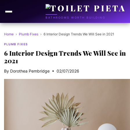
BATHROOMS WORTH BUILDING
Home
›
Plumb Fixes
›
6 Interior Design Trends We Will See in 2021
PLUMB FIXES
6 Interior Design Trends We Will See in
2021
By Dorothea Pembridge • 02/07/2026