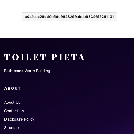
c041cac26dd0e59e9648299abcb93346f5261131
TOILET PIETA
Bathrooms Worth Building
ABOUT
About Us
Contact Us
Disclosure Policy
Sitemap