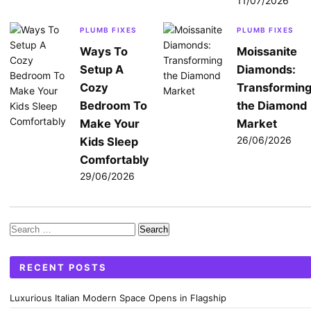
11/07/2026
PLUMB FIXES
PLUMB FIXES
Ways To
Moissanite
Setup A
Diamonds:
Cozy
Transformin
Bedroom To
the Diamond
Make Your
Market
26/06/2026
Kids Sleep
Comfortably
29/06/2026
Search
for:
RECENT POSTS
Luxurious Italian Modern Space Opens in Flagship