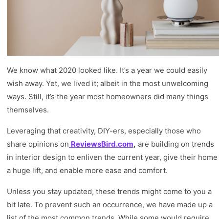
We know what 2020 looked like. It’s a year we could easily
wish away. Yet, we lived it; albeit in the most unwelcoming
ways. Still, it’s the year most homeowners did many things
themselves.
Leveraging that creativity, DIY-ers, especially those who
share opinions on
ReviewsBird.com
,
are building on trends
in interior design to enliven the current year, give their home
a huge lift, and enable more ease and comfort.
Unless you stay updated, these trends might come to you a
bit late. To prevent such an occurrence, we have made up a
list of the most common trends. While some would require